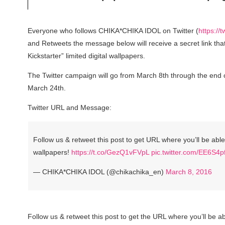
Everyone who follows CHIKA*CHIKA IDOL on Twitter (
https://
and Retweets the message below will receive a secret link tha
Kickstarter” limited digital wallpapers.
The Twitter campaign will go from March 8th through the end o
March 24th.
Twitter URL and Message:
Follow us & retweet this post to get URL where you’ll be abl
wallpapers!
https://t.co/GezQ1vFVpL
pic.twitter.com/EE6S4
— CHIKA*CHIKA IDOL (@chikachika_en)
March 8, 2016
Follow us & retweet this post to get the URL where you’ll be a