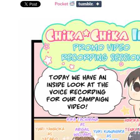
Pocket