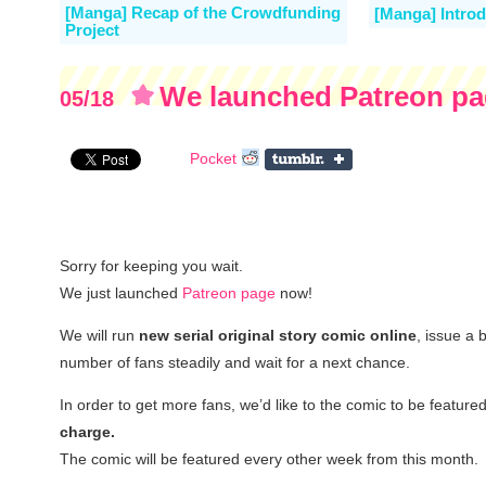
[Manga] Recap of the Crowdfunding
[Manga] Introd
Project
We launched Patreon p
05/18
Pocket
Sorry for keeping you wait.
We just launched
Patreon page
now!
We will run
new serial original story comic online
, issue a 
number of fans steadily and wait for a next chance.
In order to get more fans, we’d like to the comic to be feature
charge.
The comic will be featured every other week from this month.