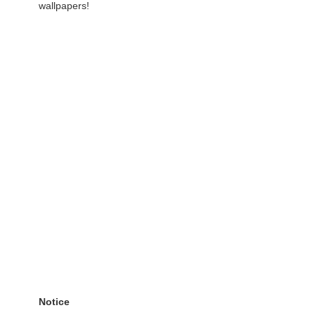
wallpapers!
Notice