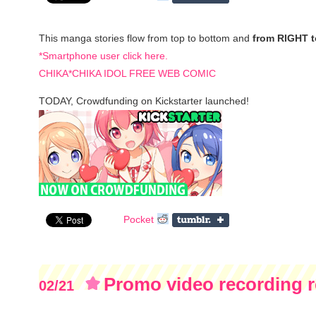
This manga stories flow from top to bottom and
from RIGHT 
*Smartphone user click here.
CHIKA*CHIKA IDOL FREE WEB COMIC
TODAY, Crowdfunding on Kickstarter launched!
Pocket
Promo video recording r
02/21