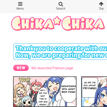
We launched Patreon page