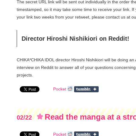
The secret URL link will be sent out individually in the order t
timestamped, so it may take some time to receive your link. If
your link two weeks from your retweet, please contact us at our
Director Hiroshi Nishikiori on Reddit!
CHIKA*CHIKA IDOL director Hiroshi Nishikiori will be doing an
interview on Reddit to answer all of your questions concerning 
projects.
Pocket
Read the manga at a stro
02/22
pages)
Pocket