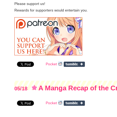
Please support us!
Rewards for supporters would entertain you.
Pocket
A Manga Recap of the 
05/18
Project
Pocket