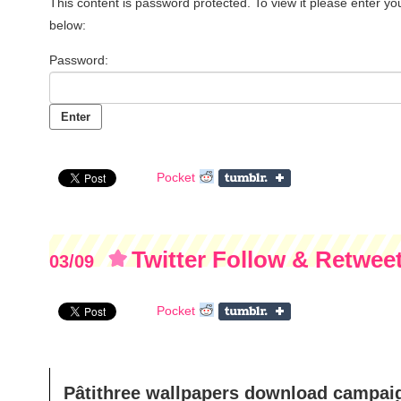
This content is password protected. To view it please enter y
below:
Password:
Pocket
Twitter Follow & Retwe
03/09
Pocket
Pâtithree wallpapers download campai