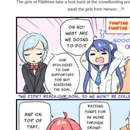
The girls of Pâtithree take a look back at the crowdfunding p
await the girls from hereon…?!