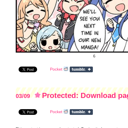
6
Pocket
Protected: Download pag
03/09
Campaign)
Pocket